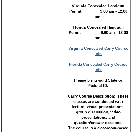
Virginia Concealed Handgun
Permit 9:00 am - 12:00
pm
Florida Concealed Handgun
Permit 9:00 am - 12:00
pm​
Virginia Concealed Carry Course
Info
Florida Concealed Carry Course
Info
Please bring valid State or
Federal ID.
Carry Course Description: These
classes are conducted with
lecture, visual presentations,
group discussion, video
presentations, and
question/answer sessions.
The course is a classroom-based