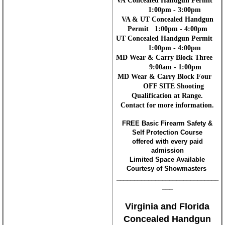
VA Concealed Handgun Permit
1:00pm - 3:00pm
VA & UT Concealed Handgun
Permit 1:00pm - 4:00pm
UT Concealed Handgun Permit
1:00pm - 4:00pm
MD Wear & Carry Block Three
9:00am - 1:00pm
MD Wear & Carry Block Four
OFF SITE Shooting
Qualification at Range.
Contact for more information.
FREE Basic Firearm Safety &
Self Protection Course
offered with every paid
admission
Limited Space Available
Courtesy of Showmasters
_____________________________
___
Virginia and Florida
Concealed Handgun