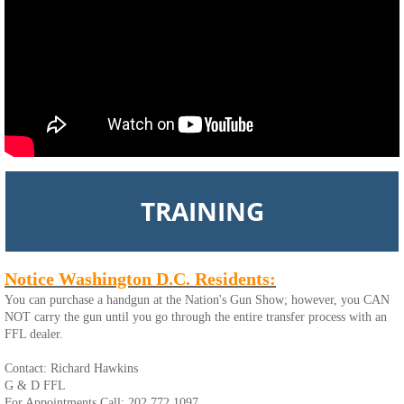
TRAINING
Notice Washington D.C. Residents:
You can purchase a handgun at the Nation's Gun Show; however, you CAN
NOT carry the gun until you go through the entire transfer process with an
FFL dealer.
Contact: Richard Hawkins
G & D FFL
For Appointments Call: 202.772.1097