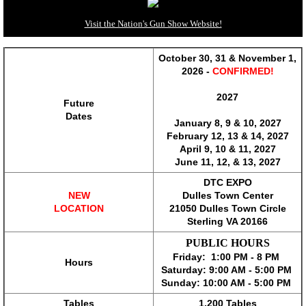
Richmond Gun Show*
Visit the Nation's Gun Show Website!
Shenandoah Valley Gun Show*
October 30, 31 & November 1,
2026 -
CONFIRMED!
State College Gun Show*
2027
Future
Dates
January 8, 9 & 10, 2027
Tidewater Gun Show*
February 12, 13 & 14, 2027
April 9, 10 & 11, 2027
Wytheville Gun Show*
​June 11, 12, & 13, 2027
DTC EXPO
NEW
Dulles Town Center
Exhibitors
LOCATION
21050 Dulles Town Circle
​Sterling VA 20166
Fairmont Gun Show
PUBLIC HOURS
Friday: 1:00 PM - 8 PM
Hours
Fishersville Gun Show
Saturday: 9:00 AM - 5:00 PM
Sunday: 10:00 AM - 5:00 PM
Morgantown Gun Show
Tables
1,200 Tables