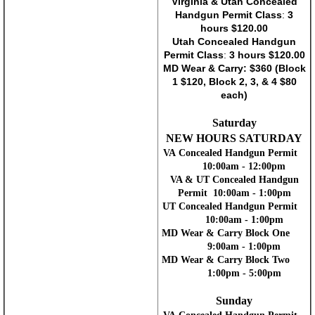
Virginia & Utah Concealed
Handgun Permit Class
:
3
hours $120.00
Utah Concealed Handgun
Permit Class
:
3 hours $120.00
MD Wear & Carry: $360 (Block
1 $120, Block 2, 3, & 4 $80
each)
Saturday
NEW HOURS SATURDAY
VA Concealed Handgun Permit
10:00am - 12:00pm
VA & UT Concealed Handgun
Permit 10:00am - 1:00pm
UT Concealed Handgun Permit
10:00am - 1:00pm
MD Wear & Carry Block One
9:00am - 1:00pm
MD Wear & Carry Block Two
1:00pm - 5:00pm
Sunday