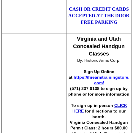
Tickets
CASH OR CREDIT CARDS
ACCEPTED AT THE DOOR
Sportsman Show Tickets
FREE PARKING
Richmond Gun Show Tickets
Virginia and Utah
Concealed Handgun
Tidewater Gun Show Tickets
Classes
By: Historic Arms Corp.
Pittsburgh Gun Show Tickets
Sign Up Online
Nation's Gun Show
at
https://firearmtrainingstore.
com/
(571) 237-9138 to sign up by
Virginia Outdoor Sportsman Show
phone or for more information
To sign up in person
CLICK
Reserve Tables
HERE
for directions to our
booth.
Contact Us
V
irginia Concealed Handgun
Permit Class
:
2 hours $80.00