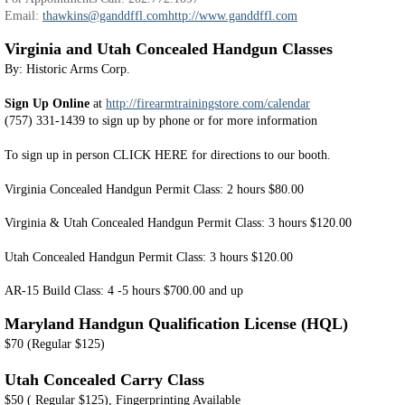
Email:
thawkins@ganddffl.com
http://www.ganddffl.com
Virginia and Utah Concealed Handgun Classes
By: Historic Arms Corp.
Sign Up Online
at
http://firearmtrainingstore.com/calendar
(757) 331-1439 to sign up by phone or for more information
To sign up in person CLICK HERE for directions to our booth.
Virginia Concealed Handgun Permit Class: 2 hours $80.00
Virginia & Utah Concealed Handgun Permit Class: 3 hours $120.00
Utah Concealed Handgun Permit Class: 3 hours $120.00
AR-15 Build Class: 4 -5 hours $700.00 and up
Maryland Handgun Qualification License (HQL)
$70 (Regular $125)
Utah Concealed Carry Class
$50 ( Regular $125), Fingerprinting Available