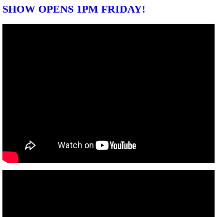
SHOW OPENS 1PM FRIDAY!