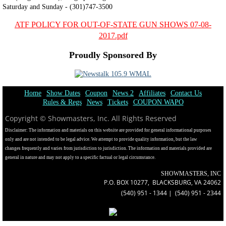
Saturday and Sunday - (301)747-3500
ATF POLICY FOR OUT-OF-STATE GUN SHOWS 07-08-
2017.pdf
Proudly Sponsored By
Home
Show Dates
Coupon
News 2
Affiliates
Contact Us
Rules & Regs
News
Tickets
COUPON WAPO
Copyright © Showmasters, Inc. All Rights Reserved
​Disclaimer: The information and materials on this website are provided for general informational purposes
only and are not intended to be legal advice. We attempt to provide quality information, but the law
changes frequently and varies from jurisdiction to jurisdiction. The information and materials provided are
general in nature and may not apply to a specific factual or legal circumstance.
SHOWMASTERS, INC
P.O. BOX 10277, BLACKSBURG, VA 24062
(540) 951 - 1344 | (540) 951 - 2344