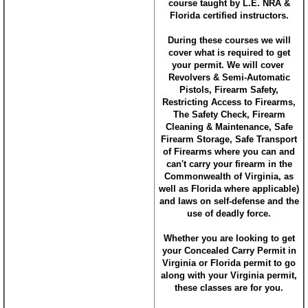
course taught by L.E. NRA &
Florida certified instructors.
During these courses we will
cover what is required to get
your permit. We will cover
Revolvers & Semi-Automatic
Pistols, Firearm Safety,
Restricting Access to Firearms,
The Safety Check, Firearm
Cleaning & Maintenance, Safe
Firearm Storage, Safe Transport
of Firearms where you can and
can't carry your firearm in the
Commonwealth of Virginia, as
well as Florida where applicable)
and laws on self-defense and the
use of deadly force.
Whether you are looking to get
your Concealed Carry Permit in
Virginia or Florida permit to go
along with your Virginia permit,
these classes are for you.