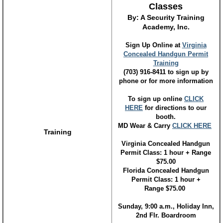
Classes
By: A Security Training
Academy, Inc.
Sign Up Online at
Virginia
Concealed Handgun Permit
Training
(703) 916-8411 to sign up by
phone or for more information
To sign up online
CLICK
HERE
for directions to our
booth.
MD Wear & Carry
CLICK HERE
Training
Virginia Concealed Handgun
Permit Class: 1 hour + Range
$75.00
Florida Concealed Handgun
Permit Class: 1 hour +
Range $75.00
Sunday, 9:00 a.m., Holiday Inn,
2nd Flr. Boardroom