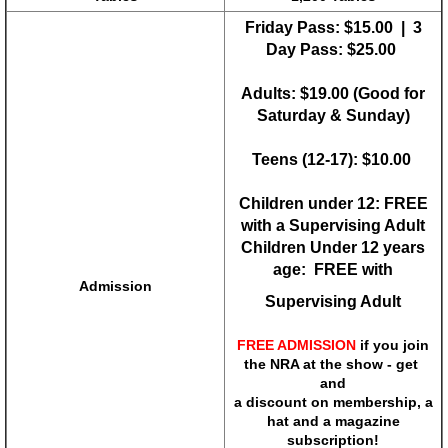
Friday Pass: $15.00 | 3
Nation's Gun Show
Day Pass: $25.00
Adults: $19.00 (Good for
Pittsburgh Gun Show
Saturday & Sunday)
Richmond Gun Show
Teens (12-17): $10.00
Shenandoah Valley Gun Show
Children under 12: FREE
with a Supervising Adult
State College Gun Show
Children Under 12 years
age: FREE with
Admission
Tidewater Gun Show
Supervising Adult
FREE ADMISSION
if you join
Wytheville Gun Show
the NRA at the show - get
and
Coupon
a discount on membership, a
hat and a magazine
subscription!