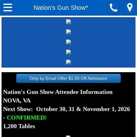
Home
Nation's Gun Show*
Show Dates
Past Show Dates
Attendees
Fairmont Gun Show*
Only by Email Offer $1.00 Off Admission
Fishersville Gun Show*
Nation's Gun Show Attendee Information
NOVA, VA
Morgantown Gun Show*
Next Show: October 30, 31 & November 1, 2026
Nation's Gun Show*
-
CONFIRMED!
1,200 Tables
Pittsburgh Gun Show*