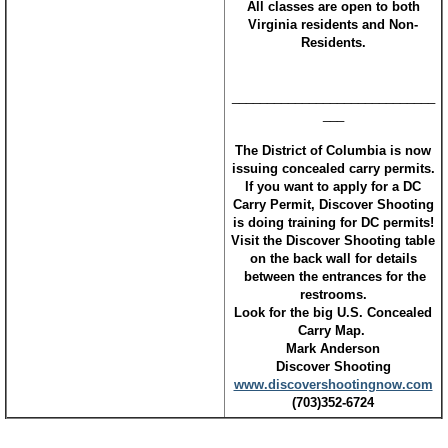
All classes are open to both
Virginia residents and Non-
Residents.
_____________________________
___
The District of Columbia is now
issuing concealed carry permits.
If you want to apply for a DC
Carry Permit, Discover Shooting
is doing training for DC permits!
Visit the Discover Shooting table
on the back wall for details
between the entrances for the
restrooms.
Look for the big U.S. Concealed
Carry Map.
Mark Anderson
Discover Shooting
www.discovershootingnow.com
(703)352-6724